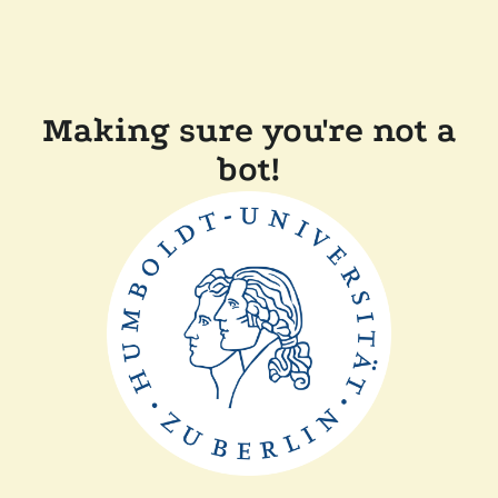
Making sure you're not a
bot!