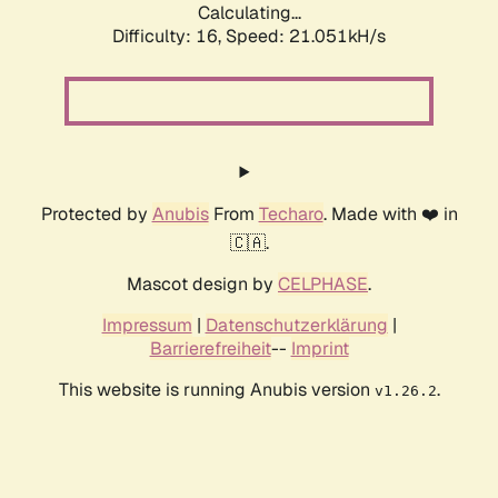
Calculating...
Difficulty: 16,
Speed: 21.051kH/s
Protected by
Anubis
From
Techaro
. Made with ❤️ in
🇨🇦.
Mascot design by
CELPHASE
.
Impressum
|
Datenschutzerklärung
|
Barrierefreiheit
--
Imprint
This website is running Anubis version
.
v1.26.2