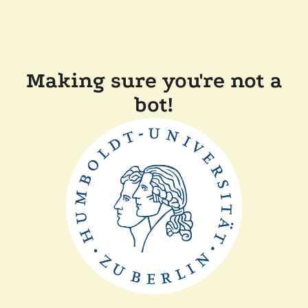
Making sure you're not a
bot!