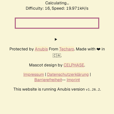
Calculating...
Difficulty: 16,
Speed: 19.971kH/s
Protected by
Anubis
From
Techaro
. Made with ❤️ in
🇨🇦.
Mascot design by
CELPHASE
.
Impressum
|
Datenschutzerklärung
|
Barrierefreiheit
--
Imprint
This website is running Anubis version
.
v1.26.2