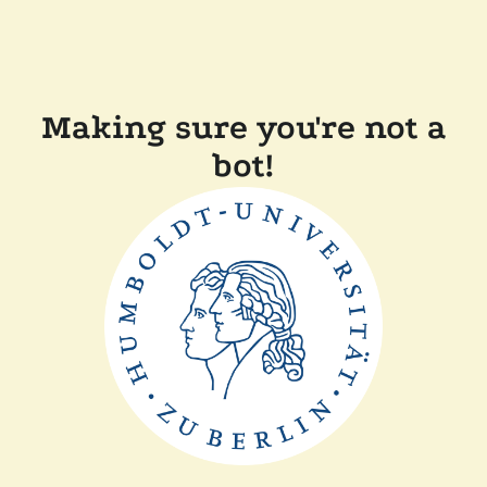
Making sure you're not a
bot!