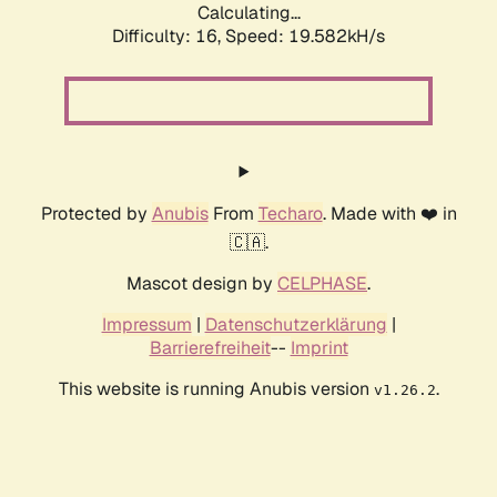
Calculating...
Difficulty: 16,
Speed: 19.582kH/s
Protected by
Anubis
From
Techaro
. Made with ❤️ in
🇨🇦.
Mascot design by
CELPHASE
.
Impressum
|
Datenschutzerklärung
|
Barrierefreiheit
--
Imprint
This website is running Anubis version
.
v1.26.2