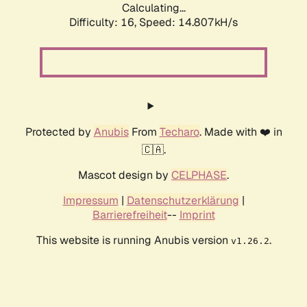
Calculating...
Difficulty: 16,
Speed: 17.578kH/s
Protected by
Anubis
From
Techaro
. Made with ❤️ in
🇨🇦.
Mascot design by
CELPHASE
.
Impressum
|
Datenschutzerklärung
|
Barrierefreiheit
--
Imprint
This website is running Anubis version
.
v1.26.2