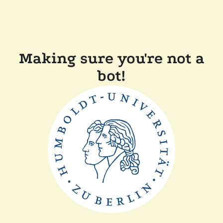
Making sure you're not a
bot!