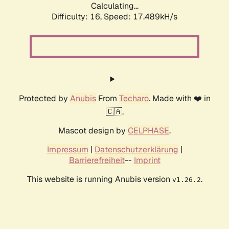
Calculating...
Difficulty: 16,
Speed: 17.489kH/s
Protected by
Anubis
From
Techaro
. Made with ❤️ in
🇨🇦.
Mascot design by
CELPHASE
.
Impressum
|
Datenschutzerklärung
|
Barrierefreiheit
--
Imprint
This website is running Anubis version
.
v1.26.2