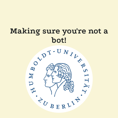
Making sure you're not a
bot!