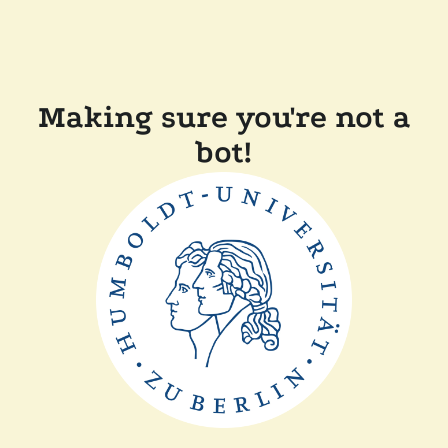
Making sure you're not a
bot!