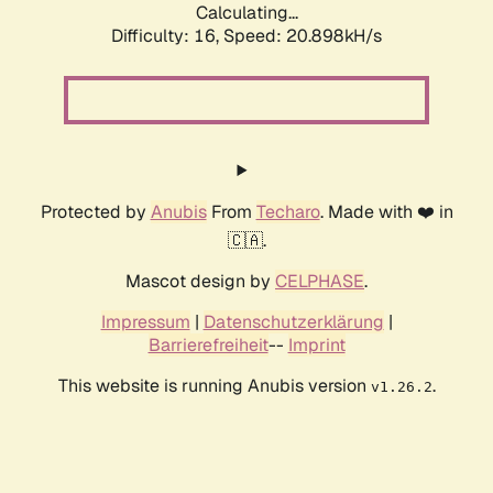
Calculating...
Difficulty: 16,
Speed: 20.898kH/s
Protected by
Anubis
From
Techaro
. Made with ❤️ in
🇨🇦.
Mascot design by
CELPHASE
.
Impressum
|
Datenschutzerklärung
|
Barrierefreiheit
--
Imprint
This website is running Anubis version
.
v1.26.2