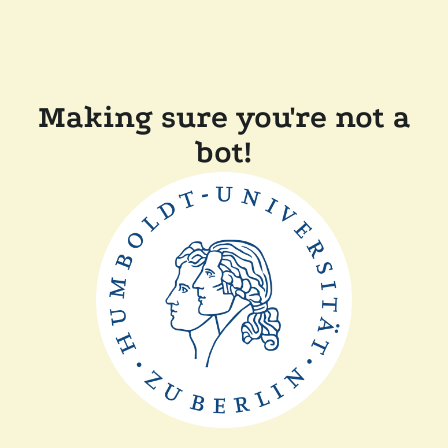
Making sure you're not a
bot!