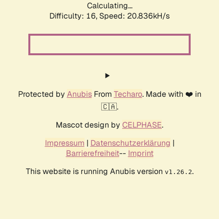
Calculating...
Difficulty: 16,
Speed: 20.836kH/s
Protected by
Anubis
From
Techaro
. Made with ❤️ in
🇨🇦.
Mascot design by
CELPHASE
.
Impressum
|
Datenschutzerklärung
|
Barrierefreiheit
--
Imprint
This website is running Anubis version
.
v1.26.2