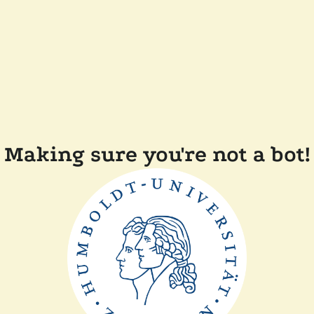
Making sure you're not a bot!