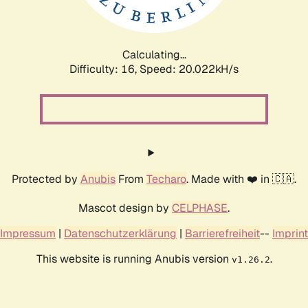
Calculating...
Difficulty: 16,
Speed: 20.022kH/s
Protected by
Anubis
From
Techaro
. Made with ❤️ in 🇨🇦.
Mascot design by
CELPHASE
.
Impressum
|
Datenschutzerklärung
|
Barrierefreiheit
--
Imprint
This website is running Anubis version
.
v1.26.2