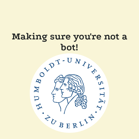
Making sure you're not a
bot!