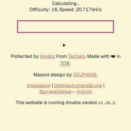
Calculating...
Difficulty: 16,
Speed: 20.717kH/s
Protected by
Anubis
From
Techaro
. Made with ❤️ in
🇨🇦.
Mascot design by
CELPHASE
.
Impressum
|
Datenschutzerklärung
|
Barrierefreiheit
--
Imprint
This website is running Anubis version
.
v1.26.2