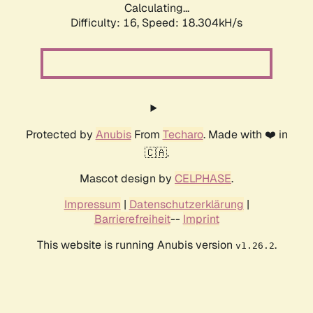
Calculating...
Difficulty: 16,
Speed: 18.304kH/s
Protected by
Anubis
From
Techaro
. Made with ❤️ in
🇨🇦.
Mascot design by
CELPHASE
.
Impressum
|
Datenschutzerklärung
|
Barrierefreiheit
--
Imprint
This website is running Anubis version
.
v1.26.2