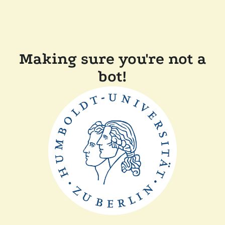
Making sure you're not a
bot!