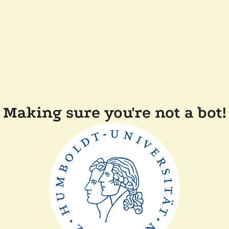
Making sure you're not a bot!