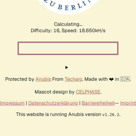
Calculating...
Difficulty: 16,
Speed: 18.650kH/s
Protected by
Anubis
From
Techaro
. Made with ❤️ in 🇨🇦.
Mascot design by
CELPHASE
.
Impressum
|
Datenschutzerklärung
|
Barrierefreiheit
--
Imprint
This website is running Anubis version
.
v1.26.2