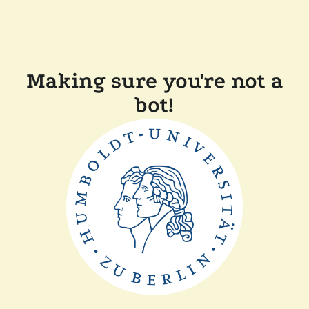
Making sure you're not a
bot!