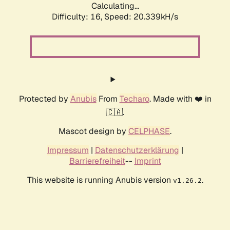
Calculating...
Difficulty: 16,
Speed: 20.339kH/s
Protected by
Anubis
From
Techaro
. Made with ❤️ in
🇨🇦.
Mascot design by
CELPHASE
.
Impressum
|
Datenschutzerklärung
|
Barrierefreiheit
--
Imprint
This website is running Anubis version
.
v1.26.2