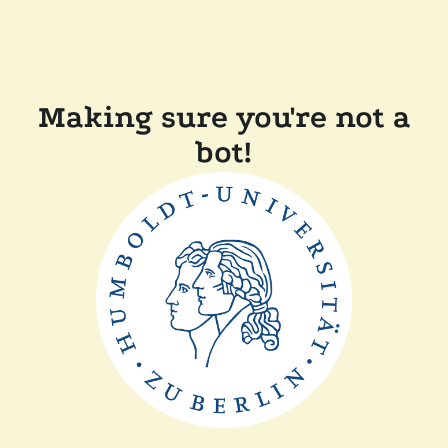
Making sure you're not a
bot!