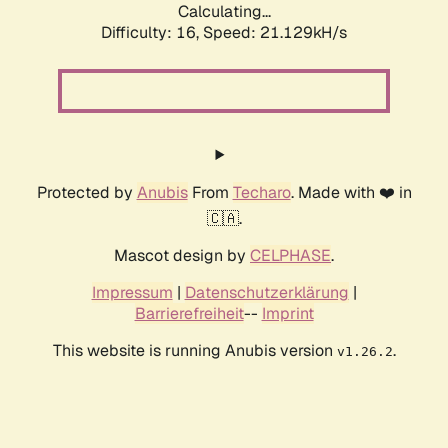
Calculating...
Difficulty: 16,
Speed: 21.129kH/s
Protected by
Anubis
From
Techaro
. Made with ❤️ in
🇨🇦.
Mascot design by
CELPHASE
.
Impressum
|
Datenschutzerklärung
|
Barrierefreiheit
--
Imprint
This website is running Anubis version
.
v1.26.2