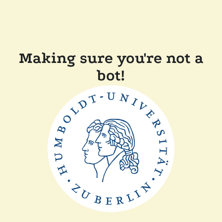
Making sure you're not a
bot!