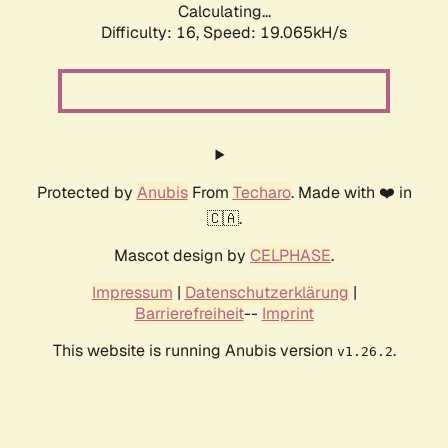
Calculating...
Difficulty: 16,
Speed: 19.065kH/s
Protected by
Anubis
From
Techaro
. Made with ❤️ in
🇨🇦.
Mascot design by
CELPHASE
.
Impressum
|
Datenschutzerklärung
|
Barrierefreiheit
--
Imprint
This website is running Anubis version
.
v1.26.2