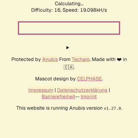
Calculating...
Difficulty: 16,
Speed: 19.098kH/s
Protected by
Anubis
From
Techaro
. Made with ❤️ in
🇨🇦.
Mascot design by
CELPHASE
.
Impressum
|
Datenschutzerklärung
|
Barrierefreiheit
--
Imprint
This website is running Anubis version
.
v1.27.0