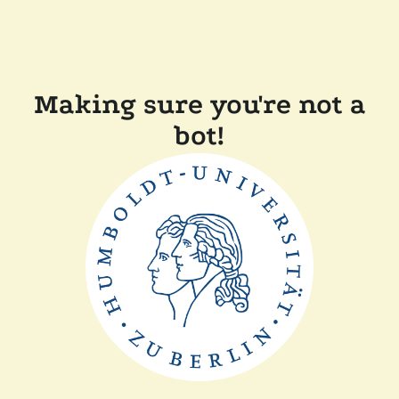
Making sure you're not a
bot!