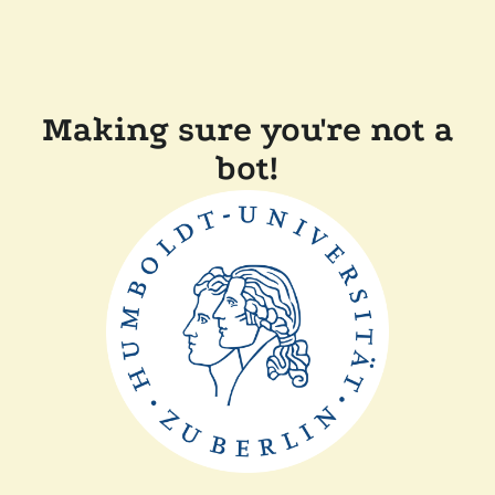
Making sure you're not a
bot!