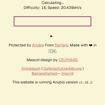
Calculating...
Difficulty: 16,
Speed: 20.439kH/s
Protected by
Anubis
From
Techaro
. Made with ❤️ in
🇨🇦.
Mascot design by
CELPHASE
.
Impressum
|
Datenschutzerklärung
|
Barrierefreiheit
--
Imprint
This website is running Anubis version
.
v1.26.2