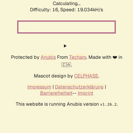
Calculating...
Difficulty: 16,
Speed: 19.034kH/s
Protected by
Anubis
From
Techaro
. Made with ❤️ in
🇨🇦.
Mascot design by
CELPHASE
.
Impressum
|
Datenschutzerklärung
|
Barrierefreiheit
--
Imprint
This website is running Anubis version
.
v1.26.2