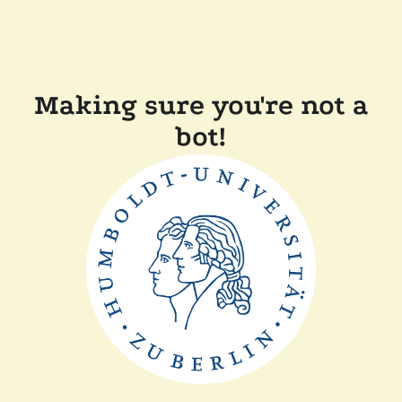
Making sure you're not a
bot!