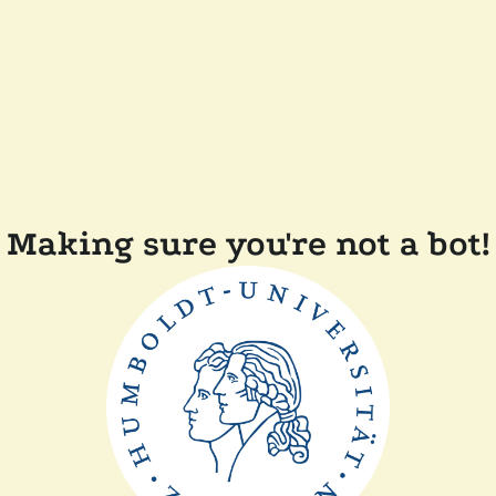
Making sure you're not a bot!