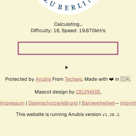
Calculating...
Difficulty: 16,
Speed: 19.670kH/s
Protected by
Anubis
From
Techaro
. Made with ❤️ in 🇨🇦.
Mascot design by
CELPHASE
.
Impressum
|
Datenschutzerklärung
|
Barrierefreiheit
--
Imprint
This website is running Anubis version
.
v1.26.2