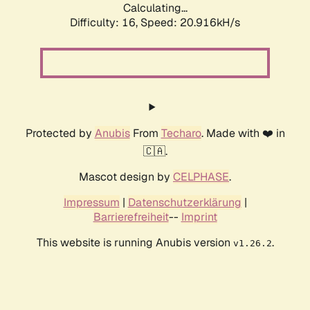
Calculating...
Difficulty: 16,
Speed: 20.916kH/s
Protected by
Anubis
From
Techaro
. Made with ❤️ in
🇨🇦.
Mascot design by
CELPHASE
.
Impressum
|
Datenschutzerklärung
|
Barrierefreiheit
--
Imprint
This website is running Anubis version
.
v1.26.2