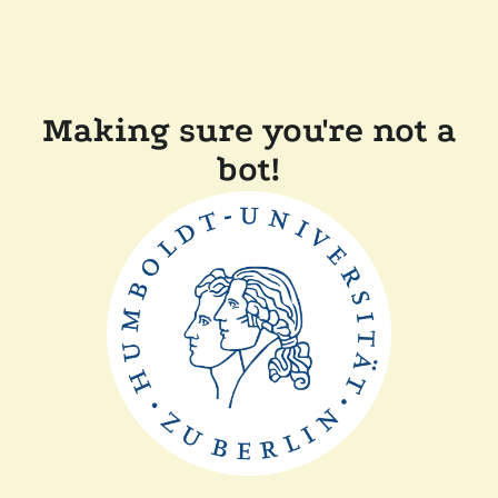
Making sure you're not a
bot!