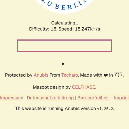
Calculating...
Difficulty: 16,
Speed: 18.247kH/s
Protected by
Anubis
From
Techaro
. Made with ❤️ in 🇨🇦.
Mascot design by
CELPHASE
.
Impressum
|
Datenschutzerklärung
|
Barrierefreiheit
--
Imprint
This website is running Anubis version
.
v1.26.2