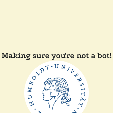
Making sure you're not a bot!