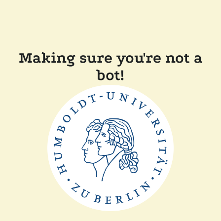
Making sure you're not a
bot!