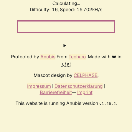
Calculating...
Difficulty: 16,
Speed: 16.702kH/s
Protected by
Anubis
From
Techaro
. Made with ❤️ in
🇨🇦.
Mascot design by
CELPHASE
.
Impressum
|
Datenschutzerklärung
|
Barrierefreiheit
--
Imprint
This website is running Anubis version
.
v1.26.2