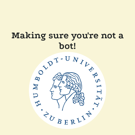
Making sure you're not a
bot!