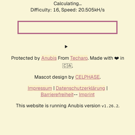
Calculating...
Difficulty: 16,
Speed: 20.505kH/s
Protected by
Anubis
From
Techaro
. Made with ❤️ in
🇨🇦.
Mascot design by
CELPHASE
.
Impressum
|
Datenschutzerklärung
|
Barrierefreiheit
--
Imprint
This website is running Anubis version
.
v1.26.2