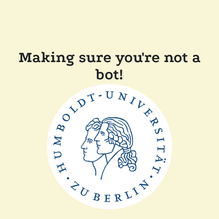
Making sure you're not a
bot!