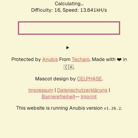
Calculating...
Difficulty: 16,
Speed: 13.641kH/s
Protected by
Anubis
From
Techaro
. Made with ❤️ in
🇨🇦.
Mascot design by
CELPHASE
.
Impressum
|
Datenschutzerklärung
|
Barrierefreiheit
--
Imprint
This website is running Anubis version
.
v1.26.2