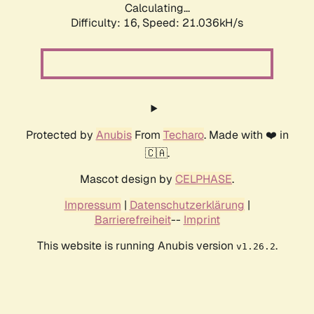
Calculating...
Difficulty: 16,
Speed: 21.036kH/s
Protected by
Anubis
From
Techaro
. Made with ❤️ in
🇨🇦.
Mascot design by
CELPHASE
.
Impressum
|
Datenschutzerklärung
|
Barrierefreiheit
--
Imprint
This website is running Anubis version
.
v1.26.2