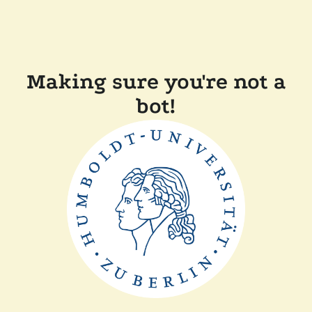
Making sure you're not a
bot!