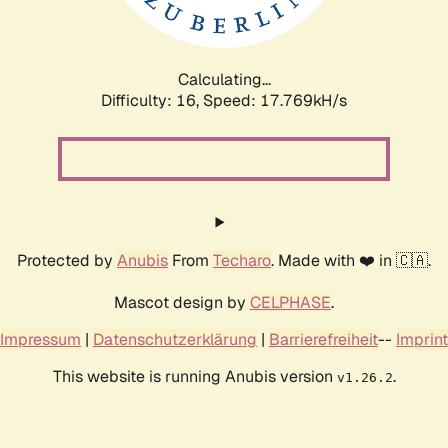
Calculating...
Difficulty: 16,
Speed: 17.769kH/s
Protected by
Anubis
From
Techaro
. Made with ❤️ in 🇨🇦.
Mascot design by
CELPHASE
.
Impressum
|
Datenschutzerklärung
|
Barrierefreiheit
--
Imprint
This website is running Anubis version
.
v1.26.2