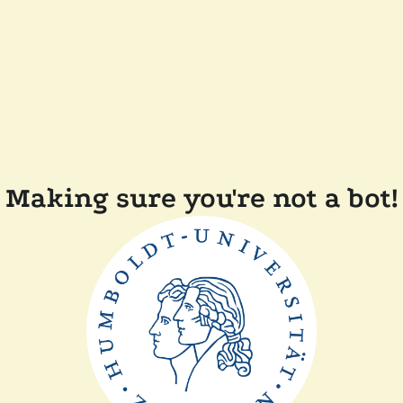
Making sure you're not a bot!