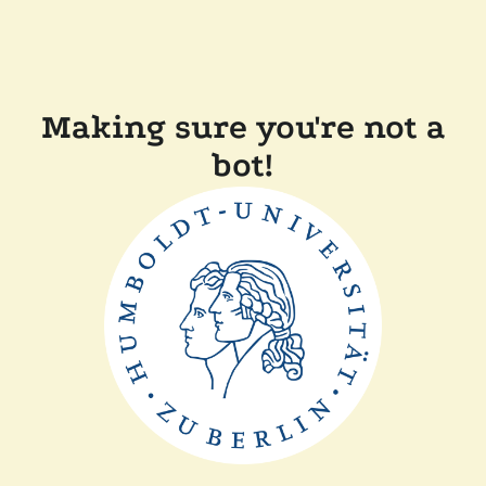
Making sure you're not a
bot!