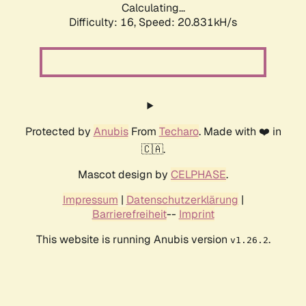
Calculating...
Difficulty: 16,
Speed: 20.831kH/s
Protected by
Anubis
From
Techaro
. Made with ❤️ in
🇨🇦.
Mascot design by
CELPHASE
.
Impressum
|
Datenschutzerklärung
|
Barrierefreiheit
--
Imprint
This website is running Anubis version
.
v1.26.2