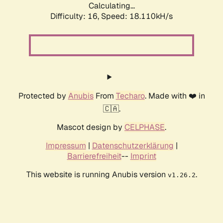
Calculating...
Difficulty: 16,
Speed: 18.110kH/s
Protected by
Anubis
From
Techaro
. Made with ❤️ in
🇨🇦.
Mascot design by
CELPHASE
.
Impressum
|
Datenschutzerklärung
|
Barrierefreiheit
--
Imprint
This website is running Anubis version
.
v1.26.2