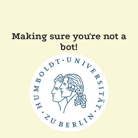
Making sure you're not a
bot!