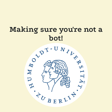
Making sure you're not a
bot!