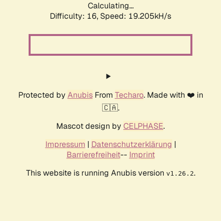
Calculating...
Difficulty: 16,
Speed: 19.205kH/s
Protected by
Anubis
From
Techaro
. Made with ❤️ in
🇨🇦.
Mascot design by
CELPHASE
.
Impressum
|
Datenschutzerklärung
|
Barrierefreiheit
--
Imprint
This website is running Anubis version
.
v1.26.2