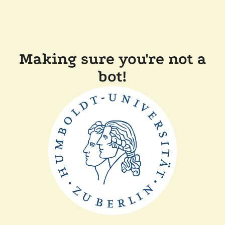
Making sure you're not a
bot!