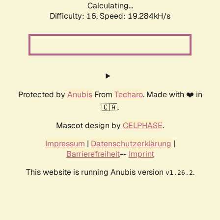
Calculating...
Difficulty: 16,
Speed: 19.284kH/s
Protected by
Anubis
From
Techaro
. Made with ❤️ in
🇨🇦.
Mascot design by
CELPHASE
.
Impressum
|
Datenschutzerklärung
|
Barrierefreiheit
--
Imprint
This website is running Anubis version
.
v1.26.2