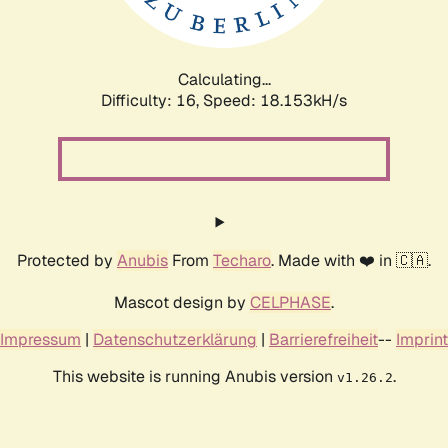
Calculating...
Difficulty: 16,
Speed: 18.153kH/s
Protected by
Anubis
From
Techaro
. Made with ❤️ in 🇨🇦.
Mascot design by
CELPHASE
.
Impressum
|
Datenschutzerklärung
|
Barrierefreiheit
--
Imprint
This website is running Anubis version
.
v1.26.2