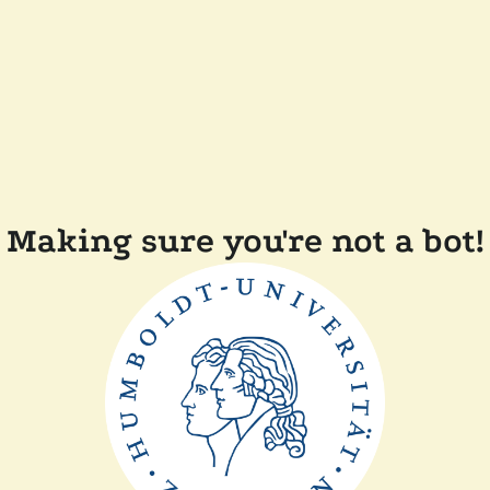
Making sure you're not a bot!