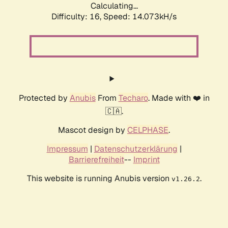
Calculating...
Difficulty: 16,
Speed: 14.073kH/s
Protected by
Anubis
From
Techaro
. Made with ❤️ in
🇨🇦.
Mascot design by
CELPHASE
.
Impressum
|
Datenschutzerklärung
|
Barrierefreiheit
--
Imprint
This website is running Anubis version
.
v1.26.2