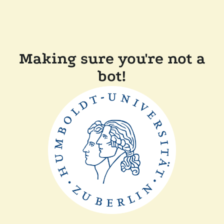
Making sure you're not a
bot!