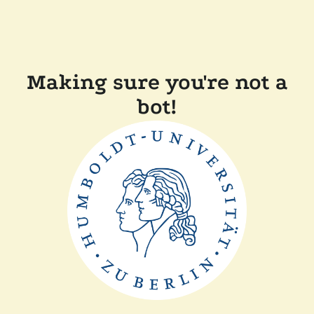
Making sure you're not a
bot!