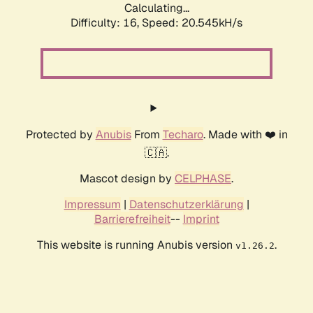
Calculating...
Difficulty: 16,
Speed: 20.545kH/s
Protected by
Anubis
From
Techaro
. Made with ❤️ in
🇨🇦.
Mascot design by
CELPHASE
.
Impressum
|
Datenschutzerklärung
|
Barrierefreiheit
--
Imprint
This website is running Anubis version
.
v1.26.2