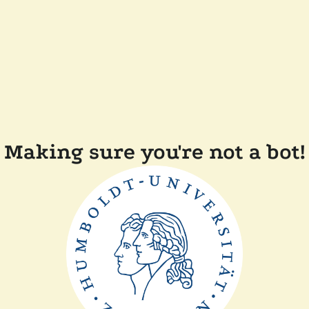
Making sure you're not a bot!