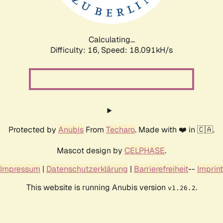
Calculating...
Difficulty: 16,
Speed: 18.091kH/s
Protected by
Anubis
From
Techaro
. Made with ❤️ in 🇨🇦.
Mascot design by
CELPHASE
.
Impressum
|
Datenschutzerklärung
|
Barrierefreiheit
--
Imprint
This website is running Anubis version
.
v1.26.2