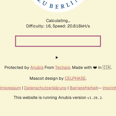
Calculating...
Difficulty: 16,
Speed: 20.818kH/s
Protected by
Anubis
From
Techaro
. Made with ❤️ in 🇨🇦.
Mascot design by
CELPHASE
.
Impressum
|
Datenschutzerklärung
|
Barrierefreiheit
--
Imprint
This website is running Anubis version
.
v1.26.2