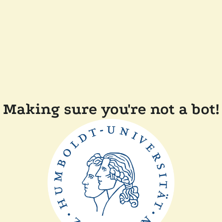
Making sure you're not a bot!