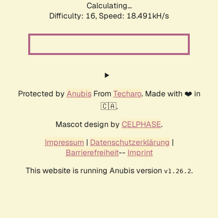
Calculating...
Difficulty: 16,
Speed: 18.491kH/s
Protected by
Anubis
From
Techaro
. Made with ❤️ in
🇨🇦.
Mascot design by
CELPHASE
.
Impressum
|
Datenschutzerklärung
|
Barrierefreiheit
--
Imprint
This website is running Anubis version
.
v1.26.2