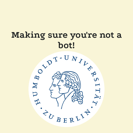
Making sure you're not a
bot!