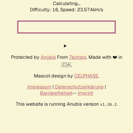
Calculating...
Difficulty: 16,
Speed: 25.380kH/s
Protected by
Anubis
From
Techaro
. Made with ❤️ in
🇨🇦.
Mascot design by
CELPHASE
.
Impressum
|
Datenschutzerklärung
|
Barrierefreiheit
--
Imprint
This website is running Anubis version
.
v1.26.2