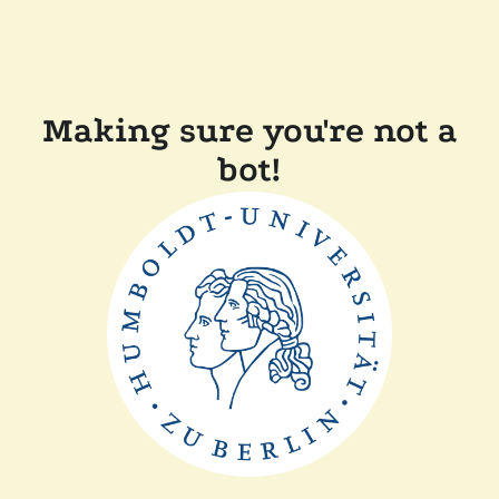
Making sure you're not a
bot!