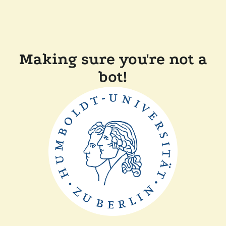
Making sure you're not a
bot!