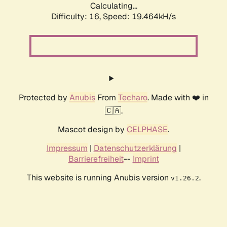
Calculating...
Difficulty: 16,
Speed: 19.464kH/s
Protected by
Anubis
From
Techaro
. Made with ❤️ in
🇨🇦.
Mascot design by
CELPHASE
.
Impressum
|
Datenschutzerklärung
|
Barrierefreiheit
--
Imprint
This website is running Anubis version
.
v1.26.2