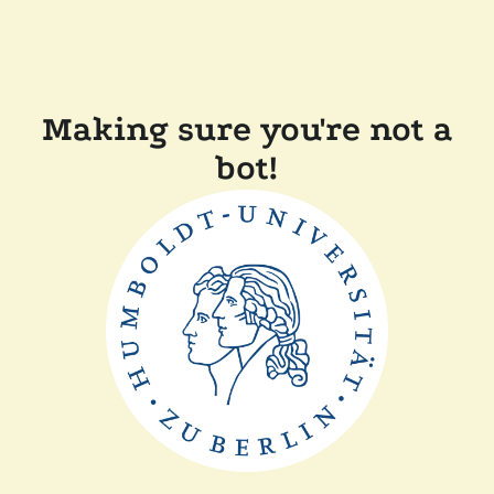
Making sure you're not a
bot!