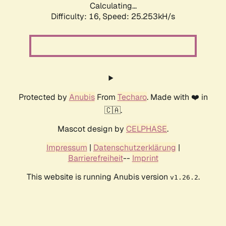
Calculating...
Difficulty: 16,
Speed: 25.253kH/s
Protected by
Anubis
From
Techaro
. Made with ❤️ in
🇨🇦.
Mascot design by
CELPHASE
.
Impressum
|
Datenschutzerklärung
|
Barrierefreiheit
--
Imprint
This website is running Anubis version
.
v1.26.2