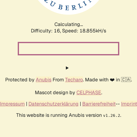
Calculating...
Difficulty: 16,
Speed: 18.855kH/s
Protected by
Anubis
From
Techaro
. Made with ❤️ in 🇨🇦.
Mascot design by
CELPHASE
.
Impressum
|
Datenschutzerklärung
|
Barrierefreiheit
--
Imprint
This website is running Anubis version
.
v1.26.2