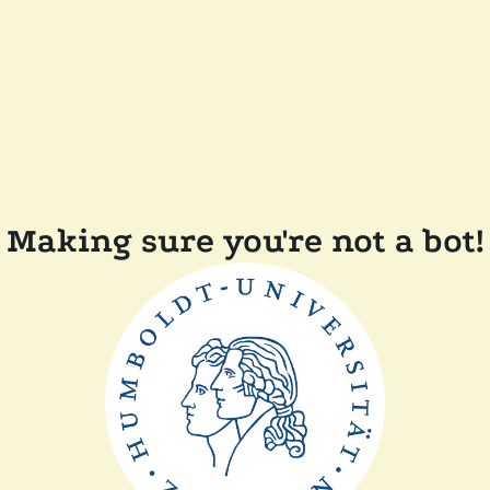
Making sure you're not a bot!