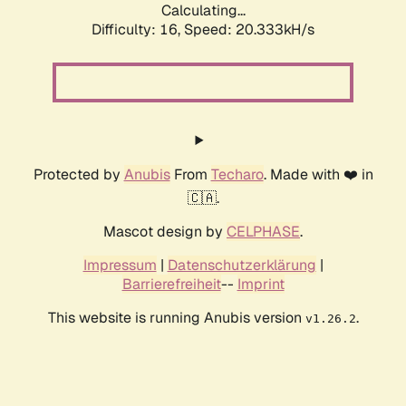
Calculating...
Difficulty: 16,
Speed: 20.333kH/s
Protected by
Anubis
From
Techaro
. Made with ❤️ in
🇨🇦.
Mascot design by
CELPHASE
.
Impressum
|
Datenschutzerklärung
|
Barrierefreiheit
--
Imprint
This website is running Anubis version
.
v1.26.2