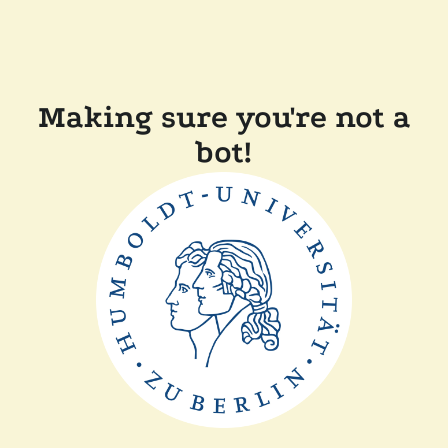
Making sure you're not a
bot!