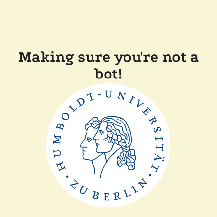
Making sure you're not a
bot!