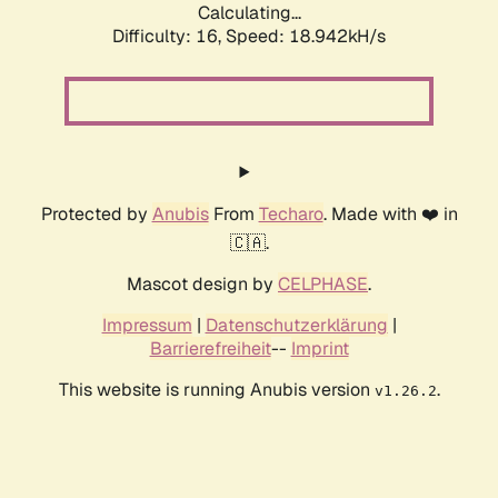
Calculating...
Difficulty: 16,
Speed: 18.942kH/s
Protected by
Anubis
From
Techaro
. Made with ❤️ in
🇨🇦.
Mascot design by
CELPHASE
.
Impressum
|
Datenschutzerklärung
|
Barrierefreiheit
--
Imprint
This website is running Anubis version
.
v1.26.2