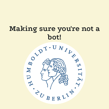
Making sure you're not a
bot!