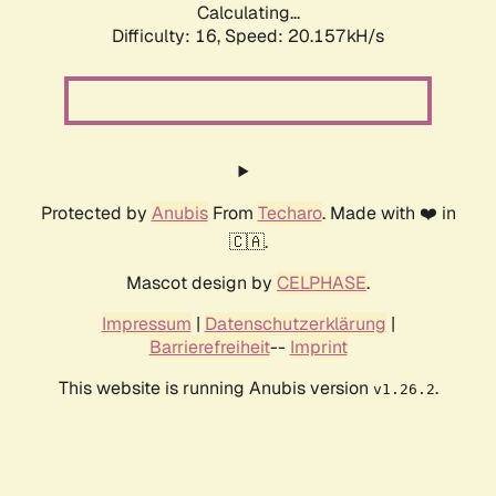
Calculating...
Difficulty: 16,
Speed: 20.157kH/s
Protected by
Anubis
From
Techaro
. Made with ❤️ in
🇨🇦.
Mascot design by
CELPHASE
.
Impressum
|
Datenschutzerklärung
|
Barrierefreiheit
--
Imprint
This website is running Anubis version
.
v1.26.2