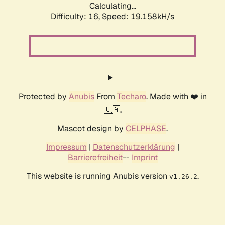
Calculating...
Difficulty: 16,
Speed: 19.158kH/s
Protected by
Anubis
From
Techaro
. Made with ❤️ in
🇨🇦.
Mascot design by
CELPHASE
.
Impressum
|
Datenschutzerklärung
|
Barrierefreiheit
--
Imprint
This website is running Anubis version
.
v1.26.2