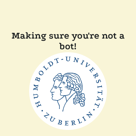
Making sure you're not a
bot!