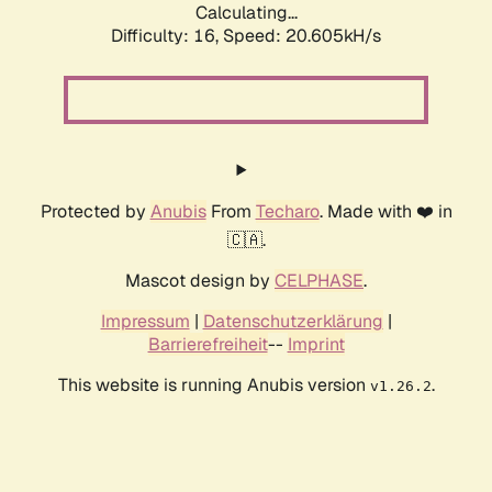
Calculating...
Difficulty: 16,
Speed: 20.605kH/s
Protected by
Anubis
From
Techaro
. Made with ❤️ in
🇨🇦.
Mascot design by
CELPHASE
.
Impressum
|
Datenschutzerklärung
|
Barrierefreiheit
--
Imprint
This website is running Anubis version
.
v1.26.2