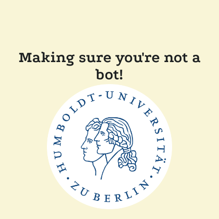
Making sure you're not a
bot!