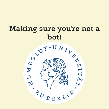
Making sure you're not a
bot!