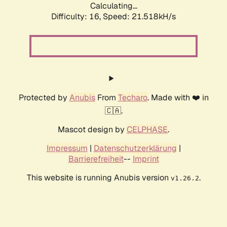
Calculating...
Difficulty: 16,
Speed: 21.518kH/s
Protected by
Anubis
From
Techaro
. Made with ❤️ in
🇨🇦.
Mascot design by
CELPHASE
.
Impressum
|
Datenschutzerklärung
|
Barrierefreiheit
--
Imprint
This website is running Anubis version
.
v1.26.2