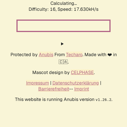
Calculating...
Difficulty: 16,
Speed: 17.630kH/s
Protected by
Anubis
From
Techaro
. Made with ❤️ in
🇨🇦.
Mascot design by
CELPHASE
.
Impressum
|
Datenschutzerklärung
|
Barrierefreiheit
--
Imprint
This website is running Anubis version
.
v1.26.2