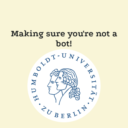
Making sure you're not a
bot!