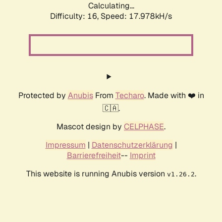
Calculating...
Difficulty: 16,
Speed: 17.978kH/s
Protected by
Anubis
From
Techaro
. Made with ❤️ in
🇨🇦.
Mascot design by
CELPHASE
.
Impressum
|
Datenschutzerklärung
|
Barrierefreiheit
--
Imprint
This website is running Anubis version
.
v1.26.2