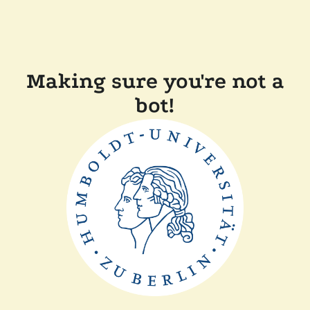
Making sure you're not a
bot!