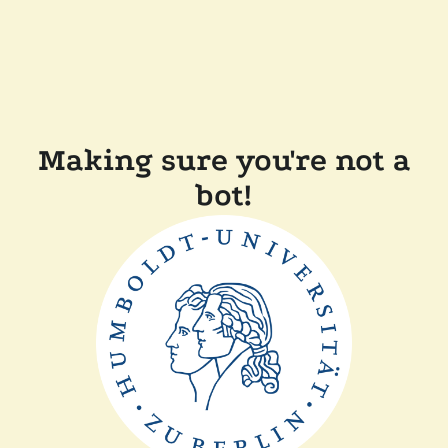
Making sure you're not a
bot!