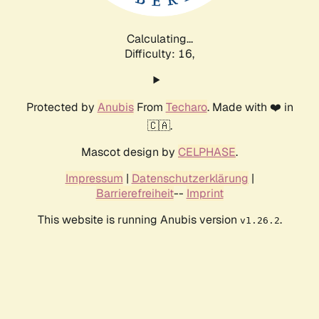
Calculating...
Difficulty: 16,
Protected by
Anubis
From
Techaro
. Made with ❤️ in
🇨🇦.
Mascot design by
CELPHASE
.
Impressum
|
Datenschutzerklärung
|
Barrierefreiheit
--
Imprint
This website is running Anubis version
.
v1.26.2