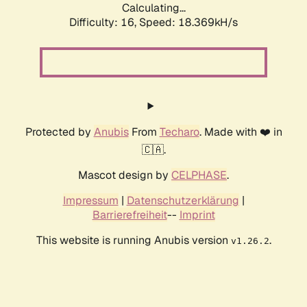
Calculating...
Difficulty: 16,
Speed: 18.369kH/s
Protected by
Anubis
From
Techaro
. Made with ❤️ in
🇨🇦.
Mascot design by
CELPHASE
.
Impressum
|
Datenschutzerklärung
|
Barrierefreiheit
--
Imprint
This website is running Anubis version
.
v1.26.2