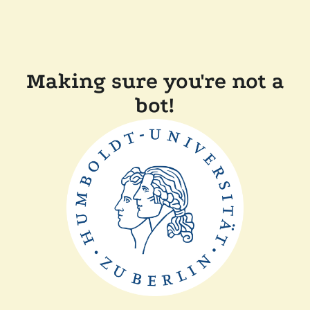
Making sure you're not a
bot!