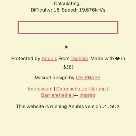
Calculating...
Difficulty: 16,
Speed: 19.676kH/s
Protected by
Anubis
From
Techaro
. Made with ❤️ in
🇨🇦.
Mascot design by
CELPHASE
.
Impressum
|
Datenschutzerklärung
|
Barrierefreiheit
--
Imprint
This website is running Anubis version
.
v1.26.2