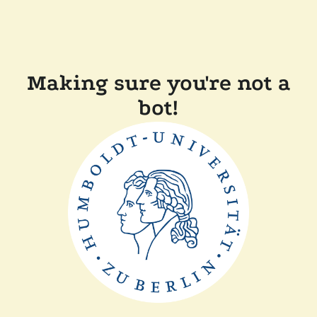
Making sure you're not a
bot!